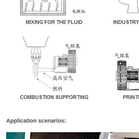
Application scenarios: