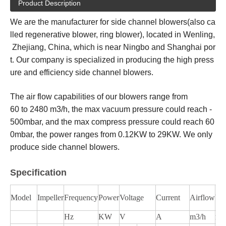
Product Description
We are the manufacturer for side channel blowers(also ca
lled regenerative blower, ring blower), located in Wenling,
Zhejiang, China, which is near Ningbo and Shanghai por
t. Our company is specialized in producing the high press
ure and efficiency side channel blowers.
The air flow capabilities of our blowers range from
60 to 2480 m3/h, the max vacuum pressure could reach -
500mbar, and the max compress pressure could reach 60
0mbar, the power ranges from 0.12KW to 29KW. We only
produce side channel blowers.
Specification
Model
Impeller
Frequency
Power
Voltage
Current
Airflow
Va
Hz
KW
V
A
m3/h
mb