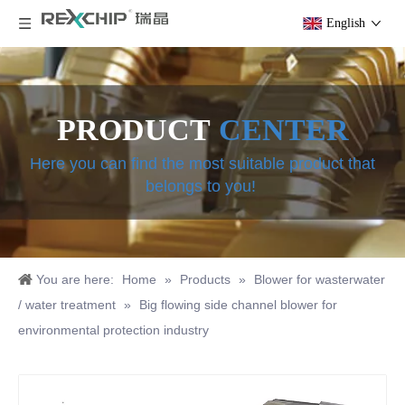
English
PRODUCT
CENTER
Here you can find the most suitable product that
belongs to you!
You are here:
Home
»
Products
»
Blower for wasterwater
/ water treatment
»
Big flowing side channel blower for
environmental protection industry