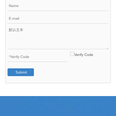
Submit