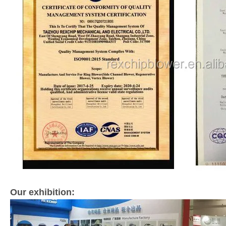
Our exhibition: