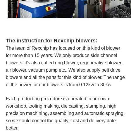
The instruction for Rexchip blowers:
The team of Rexchip has focused on this kind of blower
for more than 15 years. We only produce side channel
blowers, it's also called ring blower, regenerative blower,
air blower, vacuum pump etc.. We also supply belt drive
blowers and all the parts for this kind of blower. The range
of the power for our blowers is from 0.12kw to 30kw.
Each production procedure is operated in our own
workshop, tooling making, die casting, stamping, high
precision machining, assembling and automatic spraying,
so we could control the quality, cost and delivery date
better.