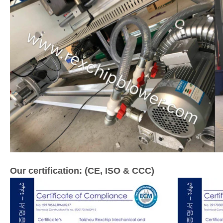
Our certification: (CE, ISO & CCC)