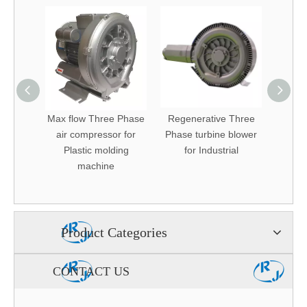
ectrical
Max flow Three Phase
Regenerative Three
low no
ower
air compressor for
Phase turbine blower
Air blo
od air
Plastic molding
for Industrial
i pond
machine
ator
Product Categories
CONTACT US