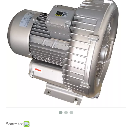
Share to: