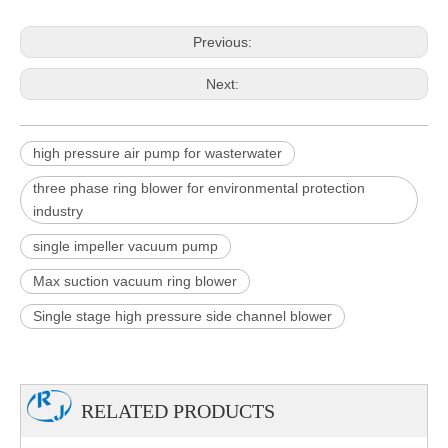
Previous:
Next:
high pressure air pump for wasterwater
three phase ring blower for environmental protection
industry
single impeller vacuum pump
Max suction vacuum ring blower
Single stage high pressure side channel blower
RELATED PRODUCTS