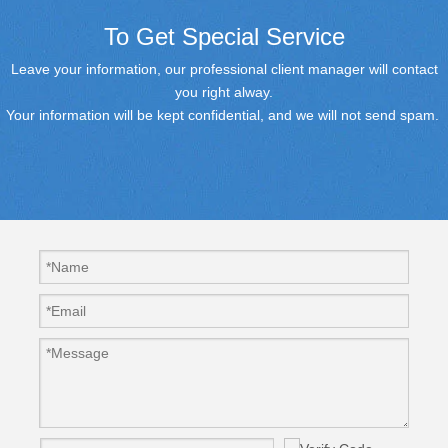
To Get Special Service
Leave your information, our professional client manager will contact
you right alway.
Your information will be kept confidential, and we will not send spam.