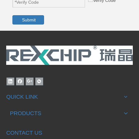
Submit
QUICK LINK
PRODUCTS
CONTACT US