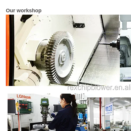
Our workshop