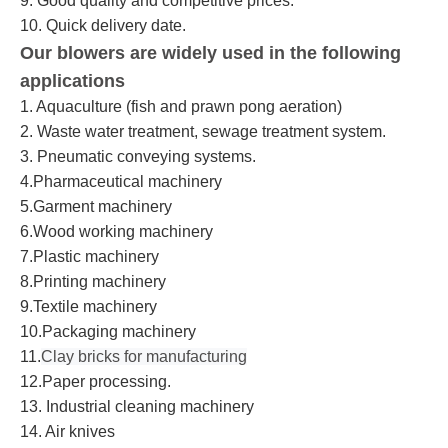
9. Good quality and competitive prices.
10. Quick delivery date.
Our blowers are widely used in the following
applications
1. Aquaculture (fish and prawn pong aeration)
2. Waste water treatment, sewage treatment system.
3. Pneumatic conveying systems.
4.Pharmaceutical machinery
5.Garment machinery
6.Wood working machinery
7.Plastic machinery
8.Printing machinery
9.Textile machinery
10.Packaging machinery
11.
Clay bricks for manufacturing
12.Paper processing.
13. Industrial cleaning machinery
14. Air knives