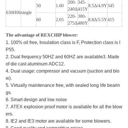
200-
345-
50
1.60
8.5Δ/4.9Y
345
-1
240Δ
415Y
630H06
single
220-
380-
60
2.05
8.8Δ/5.5Y
415
-1
275Δ
480Y
The advantage of REXCHIP blower:
1. 100% oil free, Insulation class is F, Protection class is I
P55.
2. Dual frequency 50HZ and 60HZ are available
3. Made
of die cast aluminum ADC12.
4. Dual usage: compressor and vacuum (suction and blo
w).
5. Virtually maintenance free, with sealed long life bearin
gs.
6. Smart design and low noise
7. ATEX explosion proof motor is available for all the blow
ers.
8. IE2 and IE3 motor are available for some blowers.