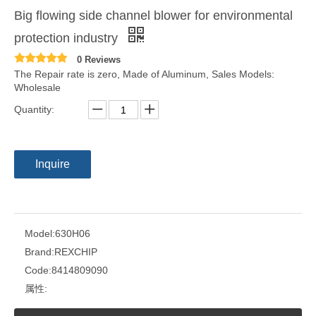
Big flowing side channel blower for environmental
protection industry
0 Reviews
The Repair rate is zero, Made of Aluminum, Sales Models:
Wholesale
Quantity:
Inquire
Model:
630H06
Brand:
REXCHIP
Code:
8414809090
属性: