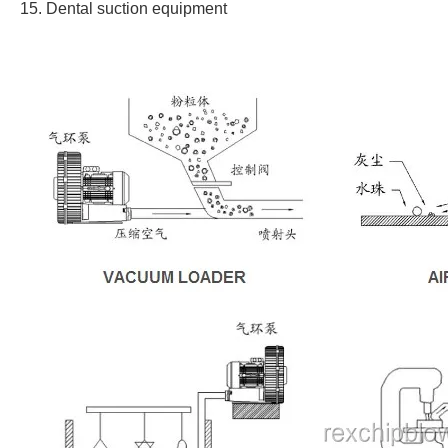
15. Dental suction equipment