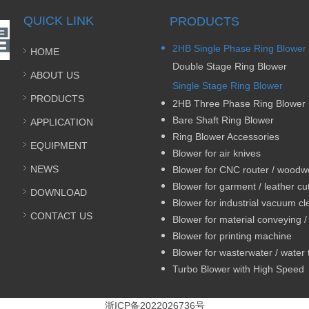
QUICK LINK
PRODUCTS
2HB Single Phase Ring Blower
HOME
Double Stage Ring Blower
ABOUT US
Single Stage Ring Blower
PRODUCTS
2HB Three Phase Ring Blower
Bare Shaft Ring Blower
APPLICATION
Ring Blower Accessories
EQUIPMENT
Blower for air knives
NEWS
DOWNLOAD
Blower for industrial vacuum c
CONTACT US
Blower for printing machine
Turbo Blower with High Speed
浙ICP备2022026736号