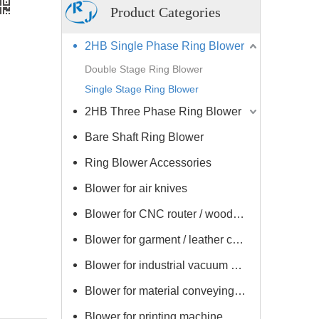
Product Categories
2HB Single Phase Ring Blower
Double Stage Ring Blower
Single Stage Ring Blower
2HB Three Phase Ring Blower
Bare Shaft Ring Blower
Ring Blower Accessories
Blower for air knives
Blower for CNC router / woodworking machine
Blower for garment / leather cutting / drying machine
Blower for industrial vacuum cleaner
Blower for material conveying / vacuum loader
Blower for printing machine