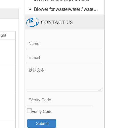
Blower for wasterwater / water treatment
CONTACT US
ght
Submit