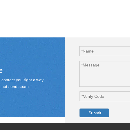
e
 contact you right alway.
ill not send spam.
Submit