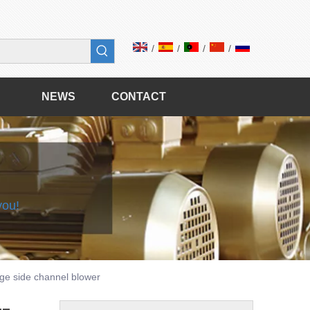
/
/
/
/
NEWS
CONTACT
 you!
age side channel blower