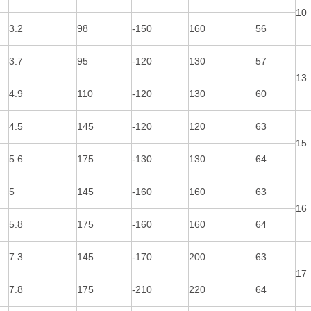
10
3.2
98
-150
160
56
3.7
95
-120
130
57
13
4.9
110
-120
130
60
4.5
145
-120
120
63
15
5.6
175
-130
130
64
5
145
-160
160
63
16
5.8
175
-160
160
64
7.3
145
-170
200
63
17
7.8
175
-210
220
64