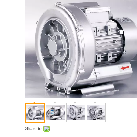
Share to: