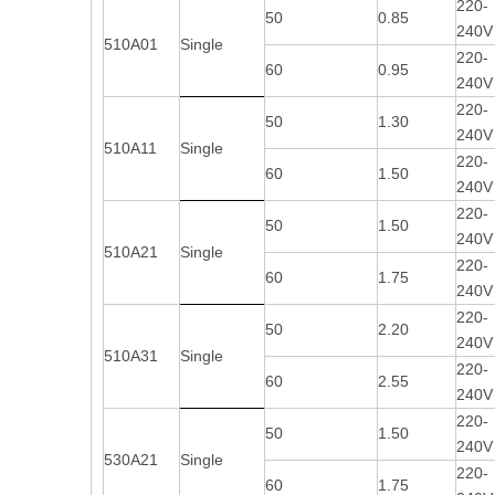
220-
50
0.85
240V
510A01
Single
220-
60
0.95
240V
220-
50
1.30
240V
510A11
Single
220-
60
1.50
240V
220-
50
1.50
240V
510A21
Single
220-
60
1.75
240V
220-
50
2.20
240V
510A31
Single
220-
60
2.55
240V
220-
50
1.50
240V
530A21
Single
220-
60
1.75