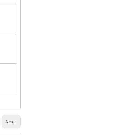
Next: