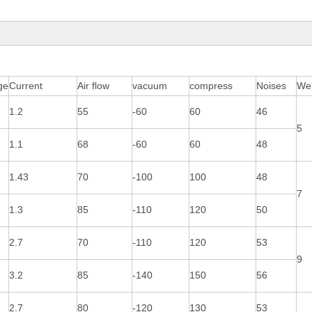
ge
Current
Air flow
vacuum
compress
Noises
Wei
1.2
55
-60
60
46
5
1.1
68
-60
60
48
1.43
70
-100
100
48
7
1.3
85
-110
120
50
2.7
70
-110
120
53
9
3.2
85
-140
150
56
2.7
80
-120
130
53