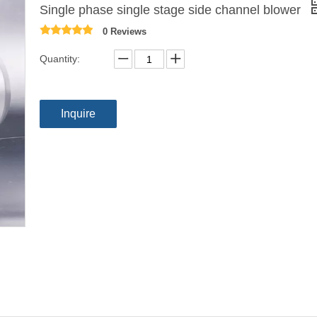
Single phase single stage side channel blower
0 Reviews
Quantity:
Inquire