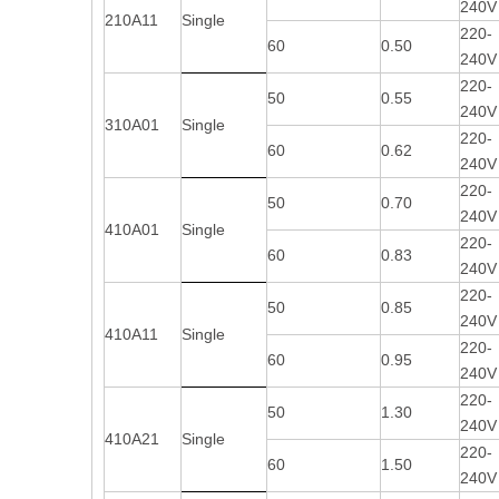
240V
210A11
Single
220-
60
0.50
240V
220-
50
0.55
240V
310A01
Single
220-
60
0.62
240V
220-
50
0.70
240V
410A01
Single
220-
60
0.83
240V
220-
50
0.85
240V
410A11
Single
220-
60
0.95
240V
220-
50
1.30
240V
410A21
Single
220-
60
1.50
240V