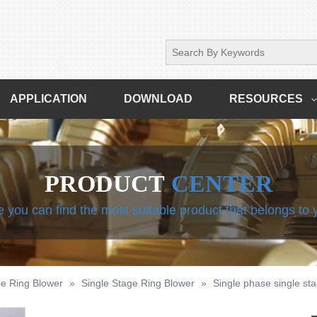
APPLICATION
DOWNLOAD
RESOURCES
PRODUCT
CENTER
 you can find the most suitable product that belongs to
e Ring Blower
»
Single Stage Ring Blower
»
Single phase single st