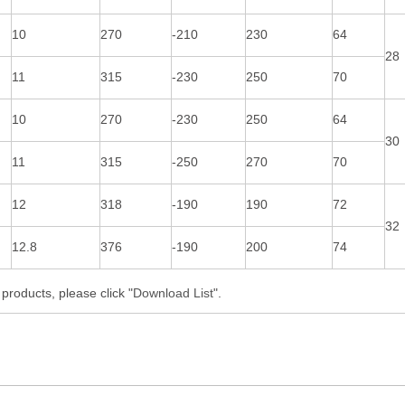
10
270
-210
230
64
28
11
315
-230
250
70
10
270
-230
250
64
30
11
315
-250
270
70
12
318
-190
190
72
32
12.8
376
-190
200
74
roducts, please click "
Download List
".