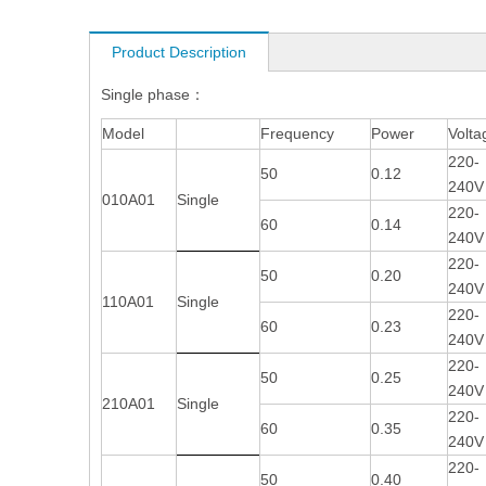
Product Description
Single phase：
Model
Frequency
Power
Volta
220-
50
0.12
240V
010A01
Single
220-
60
0.14
240V
220-
50
0.20
240V
110A01
Single
220-
60
0.23
240V
220-
50
0.25
240V
210A01
Single
220-
60
0.35
240V
220-
50
0.40