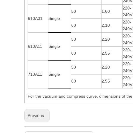
240V
220-
50
1.60
240V
610A01
Single
220-
60
2.10
240V
220-
50
2.20
240V
610A11
Single
220-
60
2.55
240V
220-
50
2.20
240V
710A11
Single
220-
60
2.55
240V
For the vacuum and compress curve, dimensions of the p
Previous: