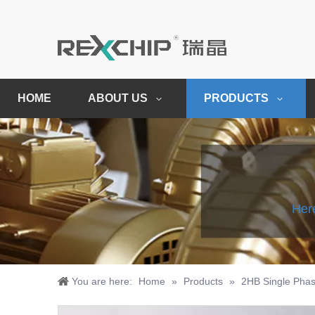
HOME
ABOUT US
PRODUCTS
Here
You are here:
Home
»
Products
»
2HB Single Phas