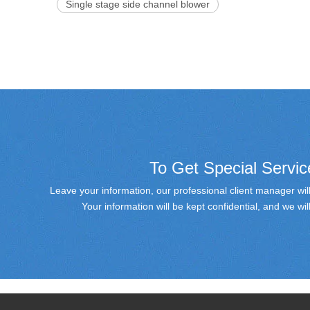
Single stage side channel blower
To Get Special Servic
Leave your information, our professional client manager will
Your information will be kept confidential, and we w