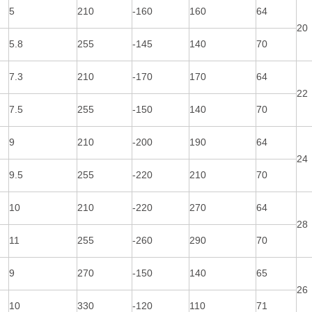
5
210
-160
160
64
20
5.8
255
-145
140
70
7.3
210
-170
170
64
22
7.5
255
-150
140
70
9
210
-200
190
64
24
9.5
255
-220
210
70
10
210
-220
270
64
28
11
255
-260
290
70
9
270
-150
140
65
26
10
330
-120
110
71