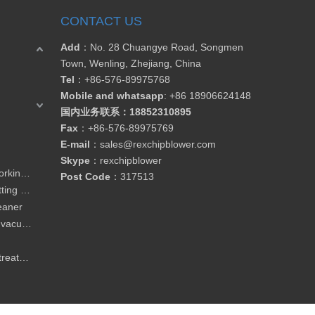
CONTACT US
Add
：No. 28 Chuangye Road, Songmen
Town, Wenling, Zhejiang, China
Tel
：
+86-576-89975768
Mobile and whatsapp
: +86 18906624148
国内业务联系：18852310895
Fax
：
+86-576-89975769
E-mail
：
sales@rexchipblower.com
Skype
：
rexchipblower
Blower for CNC router / woodworking machine
Post Code
：317513
Blower for garment / leather cutting / drying machine
leaner
Blower for material conveying / vacuum loader
Blower for wasterwater / water treatment