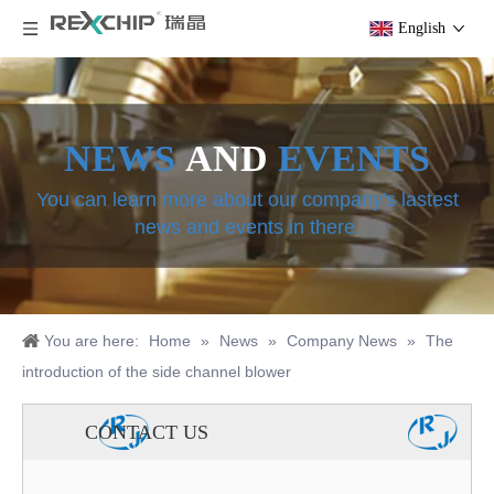
English
NEWS
AND
EVENTS
You can learn more about our company's lastest
news and events in there.
You are here:
Home
»
News
»
Company News
»
The
introduction of the side channel blower
CONTACT US