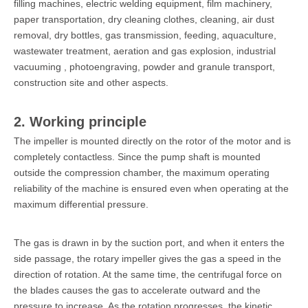
filling machines, electric welding equipment, film machinery,
paper transportation, dry cleaning clothes, cleaning, air dust
removal, dry bottles, gas transmission, feeding, aquaculture,
wastewater treatment, aeration and gas explosion, industrial
vacuuming , photoengraving, powder and granule transport,
construction site and other aspects.
2. Working principle
The impeller is mounted directly on the rotor of the motor and is
completely contactless. Since the pump shaft is mounted
outside the compression chamber, the maximum operating
reliability of the machine is ensured even when operating at the
maximum differential pressure.
The gas is drawn in by the suction port, and when it enters the
side passage, the rotary impeller gives the gas a speed in the
direction of rotation. At the same time, the centrifugal force on
the blades causes the gas to accelerate outward and the
pressure to increase. As the rotation progresses, the kinetic