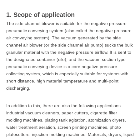
1. Scope of application
The side channel blower is suitable for the negative pressure
pneumatic conveying system (also called the negative pressure
air conveying system). The vacuum generated by the side
channel air blower (or the side channel air pump) sucks the bulk
granular material with the negative pressure airflow. It is sent to
the designated container (silo), and the vacuum suction type
pneumatic conveying device is a core negative pressure
collecting system, which is especially suitable for systems with
short distance, high material temperature and multi-point
discharging.
In addition to this, there are also the following applications:
industrial vacuum cleaners, paper cutters, cigarette filter
molding machines, plating tank agitation, atomization dryers,
water treatment aeration, screen printing machines, photo
platesetters, injection molding machines. Materials, dryers, liquid