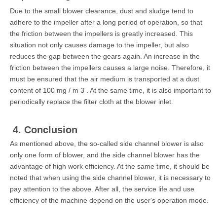
Due to the small blower clearance, dust and sludge tend to
adhere to the impeller after a long period of operation, so that
the friction between the impellers is greatly increased. This
situation not only causes damage to the impeller, but also
reduces the gap between the gears again. An increase in the
friction between the impellers causes a large noise. Therefore, it
must be ensured that the air medium is transported at a dust
content of 100 mg / m 3 . At the same time, it is also important to
periodically replace the filter cloth at the blower inlet.
4. Conclusion
As mentioned above, the so-called side channel blower is also
only one form of blower, and the side channel blower has the
advantage of high work efficiency. At the same time, it should be
noted that when using the side channel blower, it is necessary to
pay attention to the above. After all, the service life and use
efficiency of the machine depend on the user's operation mode.