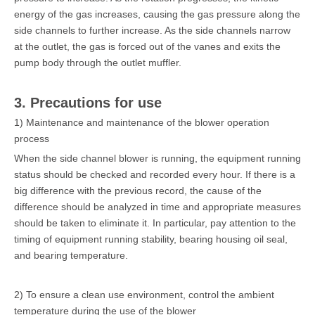
energy of the gas increases, causing the gas pressure along the
side channels to further increase. As the side channels narrow
at the outlet, the gas is forced out of the vanes and exits the
pump body through the outlet muffler.
3. Precautions for use
1) Maintenance and maintenance of the blower operation
process
When the side channel blower is running, the equipment running
status should be checked and recorded every hour. If there is a
big difference with the previous record, the cause of the
difference should be analyzed in time and appropriate measures
should be taken to eliminate it. In particular, pay attention to the
timing of equipment running stability, bearing housing oil seal,
and bearing temperature.
2) To ensure a clean use environment, control the ambient
temperature during the use of the blower