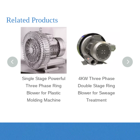
Related Products
Single Stage Powerful
4KW Three Phase
2 Sta
Three Phase Ring
Double Stage Ring
Hre
Blower for Plastic
Blower for Sweage
Blo
Molding Machine
Treatment