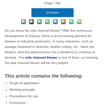
Origin:
Site
Inquire
Do you know the side channel blower? With the continuous
development of industry, there is an increasing demand for
blowers in industrial production. In many industries, such as
sewage treatment in factories, leather cutting, etc., there are
blowers. And this phenomenon has a tendency to continue to
develop. The
side channel blower
is one of them, so knowing
the side channel blower will be very helpful.
This article contains the following:
Scope of application
Working principle
Precautions for use
Conclusion