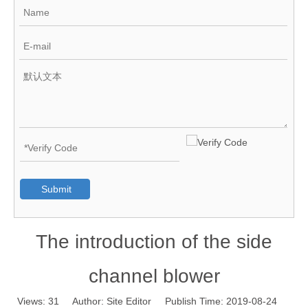
Submit
The introduction of the side
channel blower
Views:
31
Author: Site Editor Publish Time: 2019-08-24