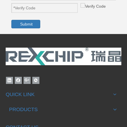
Submit
QUICK LINK
PRODUCTS