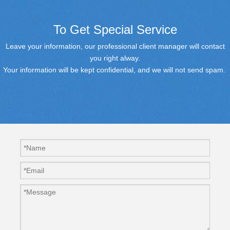
To Get Special Service
Leave your information, our professional client manager will contact
you right alway.
Your information will be kept confidential, and we will not send spam.