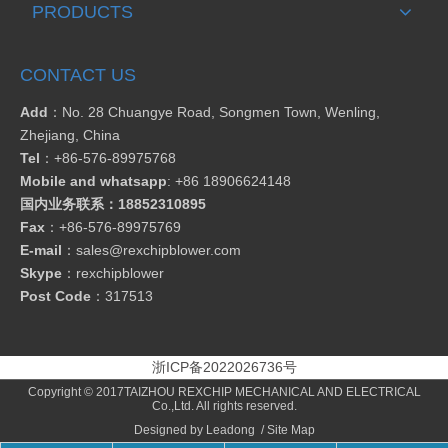
PRODUCTS
CONTACT US
Add
：No. 28 Chuangye Road, Songmen Town, Wenling,
Zhejiang, China
Tel
：
+86-576-89975768
Mobile and whatsapp
: +86 18906624148
国内业务联系：18852310895
Fax
：
+86-576-89975769
E-mail
：
sales@rexchipblower.com
Skype
：
rexchipblower
Post Code
：317513
浙ICP备2022026736号
Copyright © 2017TAIZHOU REXCHIP MECHANICAL AND ELECTRICAL
Co.,Ltd. All rights reserved.
Designed by
Leadong
/
Site Map