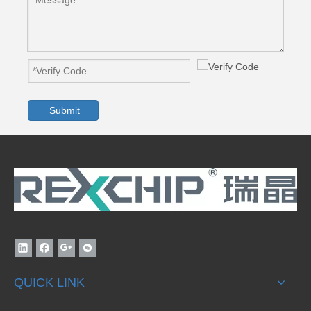
Submit
QUICK LINK