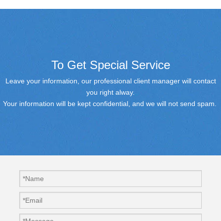
To Get Special Service
Leave your information, our professional client manager will contact
you right alway.
Your information will be kept confidential, and we will not send spam.