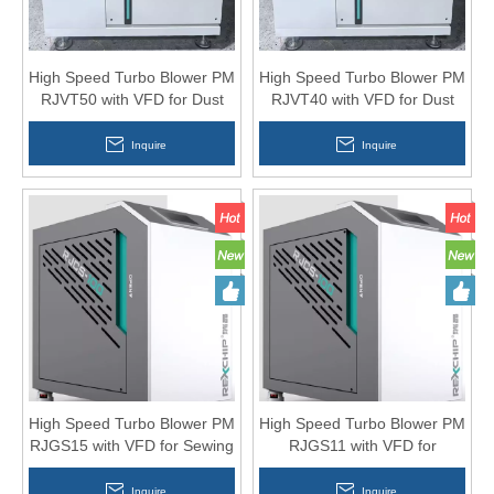
High Speed Turbo Blower PM
High Speed Turbo Blower PM
RJVT50 with VFD for Dust
RJVT40 with VFD for Dust
Collection System
Collection System
Inquire
Inquire
High Speed Turbo Blower PM
High Speed Turbo Blower PM
RJGS15 with VFD for Sewing
RJGS11 with VFD for
Cutting Machine
Aquaculture 15HP
Inquire
Inquire