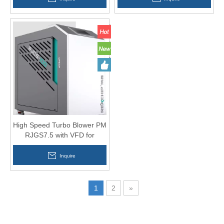
High Speed Turbo Blower PM
RJGS7.5 with VFD for
Aquaculture
Inquire
1
2
»