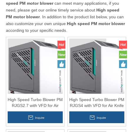
speed PM motor blower
can meet many applications, if you
need, please get our online timely service about
High speed
PM motor blower
. In addition to the product list below, you can
also customize your own unique
High speed PM motor blower
according to your specific needs.
High Speed Turbo Blower PM
High Speed Turbo Blower PM
RJGS2.7 with VFD for Air
RJGS4 with VFD for Air Knife
Knife
Inquire
Inquire