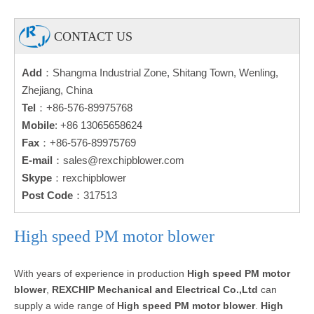
CONTACT US
Add
：Shangma Industrial Zone, Shitang Town, Wenling,
Zhejiang, China
Tel
：+86-576-89975768
Mobile
: +86 13065658624
Fax
：+86-576-89975769
E-mail
：
sales@rexchipblower.com
Skype
：rexchipblower
Post Code
：317513
High speed PM motor blower
With years of experience in production
High speed PM motor
blower
,
REXCHIP Mechanical and Electrical Co.,Ltd
can
supply a wide range of
High speed PM motor blower
.
High