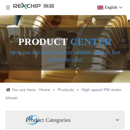
English
PRODUCT
CENTER
Here you can find the most suitable product that
belongs to you!
You are here:
Home
»
Products
»
High speed PM motor
blower
Product Categories