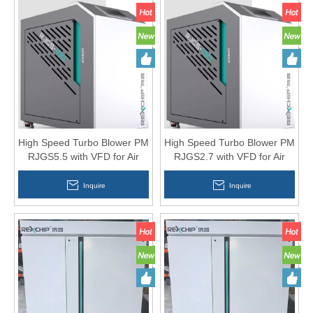
High Speed Turbo Blower PM
High Speed Turbo Blower PM
RJGS5.5 with VFD for Air
RJGS2.7 with VFD for Air
Knife
Knife
Inquire
Inquire