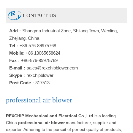
CONTACT US
Add
：Shangma Industrial Zone, Shitang Town, Wenling,
Zhejiang, China
Tel
：+86-576-89975768
Mobile
: +86 13065658624
Fax
：+86-576-89975769
E-mail
：
sales@rexchipblower.com
Skype
：rexchipblower
Post Code
：317513
professional air blower
REXCHIP Mechanical and Electrical Co.,Ltd
is a leading
China
professional air blower
manufacturer, supplier and
exporter. Adhering to the pursuit of perfect quality of products,