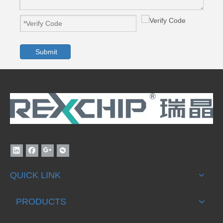
Submit
QUICK LINK
PRODUCTS