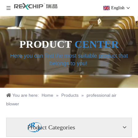
English
PRODUCT
CENTER
Here you can find the most suitable product that
belongs to you!
You are here:
Home
»
Products
»
professional air
blower
Product Categories