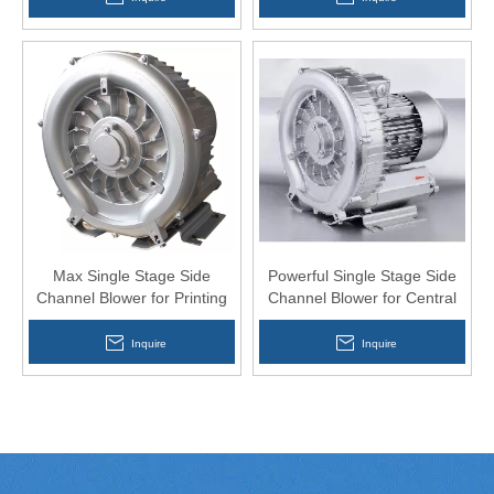
Max Single Stage Side
Powerful Single Stage Side
Channel Blower for Printing
Channel Blower for Central
Equipment
Feeding
Inquire
Inquire