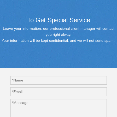
To Get Special Service
Leave your information, our professional client manager will contact
you right alway.
Your information will be kept confidential, and we will not send spam.