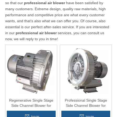
so that our
professional air blower
have been satisfied by
many customers. Extreme design, quality raw materials, high
performance and competitive price are what every customer
wants, and that's also what we can offer you. Of course, also
essential is our perfect after-sales service. If you are interested
in our
professional air blower
services, you can consult us
now, we will reply to you in time!
Regenerative Single Stage
Professional Single Stage
Side Channel Blower for
Side Channel Blower for
slaughtering equipment
Electro Plating
Inquire
Inquire