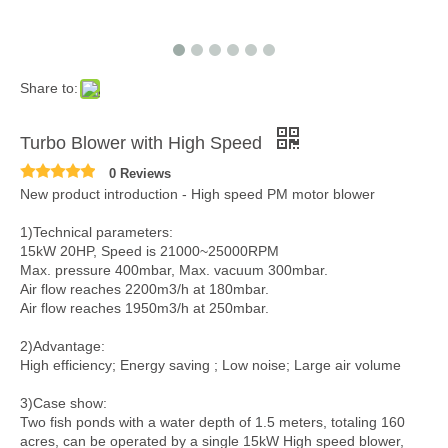
Share to:
Turbo Blower with High Speed
0 Reviews
New product introduction - High speed PM motor blower
1)Technical parameters:
15kW 20HP, Speed is 21000~25000RPM
Max. pressure 400mbar, Max. vacuum 300mbar.
Air flow reaches 2200m3/h at 180mbar.
Air flow reaches 1950m3/h at 250mbar.
2)Advantage:
High efficiency; Energy saving ; Low noise; Large air volume
3)Case show:
Two fish ponds with a water depth of 1.5 meters, totaling 160
acres, can be operated by a single 15kW High speed blower,