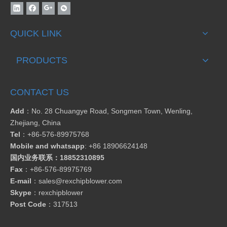
QUICK LINK
PRODUCTS
CONTACT US
Add
：No. 28 Chuangye Road, Songmen Town, Wenling,
Zhejiang, China
Tel
：
+86-576-89975768
Mobile and whatsapp
: +86 18906624148
国内业务联系：18852310895
Fax
：
+86-576-89975769
E-mail
：
sales@rexchipblower.com
Skype
：
rexchipblower
Post Code
：317513