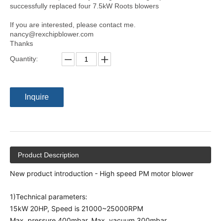
successfully replaced four 7.5kW Roots blowers
If you are interested, please contact me.
nancy@rexchipblower.com
Thanks
Quantity:
Inquire
Product Description
New product introduction - High speed PM motor blower
1)Technical parameters:
15kW 20HP, Speed is 21000~25000RPM
Max. pressure 400mbar, Max. vacuum 300mbar.