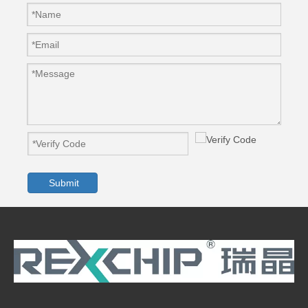
Submit