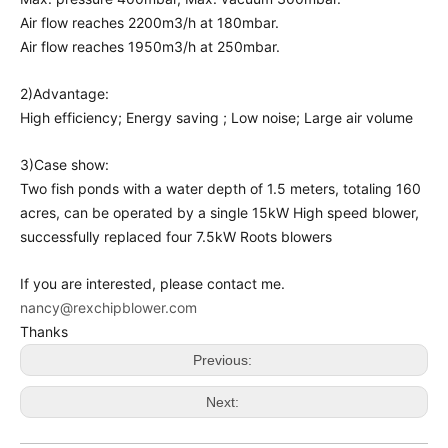
Air flow reaches 2200m3/h at 180mbar.
Air flow reaches 1950m3/h at 250mbar.
2)Advantage:
High efficiency; Energy saving ; Low noise; Large air volume
3)Case show:
Two fish ponds with a water depth of 1.5 meters, totaling 160
acres, can be operated by a single 15kW High speed blower,
successfully replaced four 7.5kW Roots blowers
If you are interested, please contact me.
nancy@rexchipblower.com
Thanks
Previous:
Next: