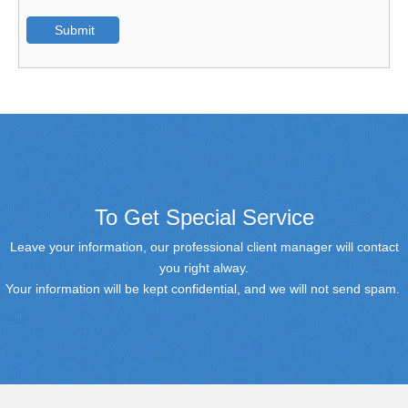
Submit
To Get Special Service
Leave your information, our professional client manager will contact
you right alway.
Your information will be kept confidential, and we will not send spam.