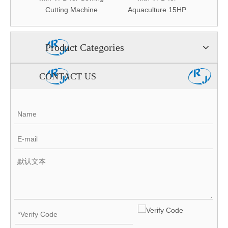
ystem
Cutting Machine
Aquaculture 15HP
A
Product Categories
CONTACT US