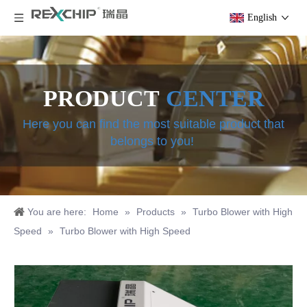
English
PRODUCT
CENTER
Here you can find the most suitable product that
belongs to you!
You are here:
Home
»
Products
»
Turbo Blower with High
Speed
»
Turbo Blower with High Speed