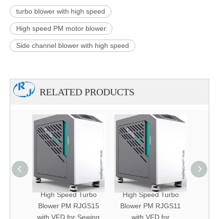
turbo blower with high speed
High speed PM motor blower
Side channel blower with high speed
RELATED PRODUCTS
Turbo
High Speed Turbo
High Speed Turbo
High
JVT40
Blower PM RJGS15
Blower PM RJGS11
Blow
 Dust
with VFD for Sewing
with VFD for
w